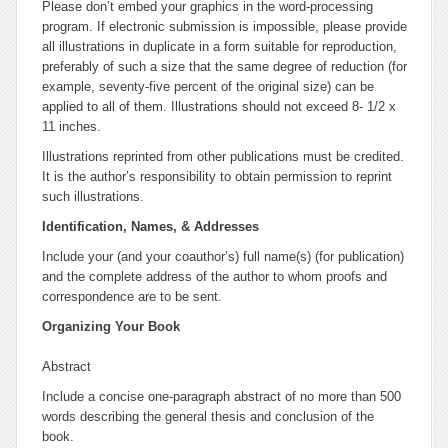
Please don’t embed your graphics in the word-processing
program. If electronic submission is impossible, please provide
all illustrations in duplicate in a form suitable for reproduction,
preferably of such a size that the same degree of reduction (for
example, seventy-five percent of the original size) can be
applied to all of them. Illustrations should not exceed 8- 1/2 x
11 inches.
Illustrations reprinted from other publications must be credited.
It is the author’s responsibility to obtain permission to reprint
such illustrations.
Identification, Names, & Addresses
Include your (and your coauthor’s) full name(s) (for publication)
and the complete address of the author to whom proofs and
correspondence are to be sent.
Organizing Your Book
Abstract
Include a concise one-paragraph abstract of no more than 500
words describing the general thesis and conclusion of the
book.