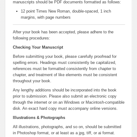
manuscripts should be PDF documents formatted as follows:
12 point Times New Roman, double-spaced, 1 inch
margins, with page numbers
After your book has been accepted, please adhere to the
following procedures:
Checking Your Manuscript
Before submitting your book, please carefully proofread for
spelling errors. Headings must consistently be capitalized,
references must be formatted consistently from chapter to
chapter, and treatment of like elements must be consistent
throughout your book.
Any lengthy additions should be incorporated into the book
prior to submission. Please also submit an electronic copy
through the internet or on an Windows or Macintosh-compatible
disk. An exact hard copy must accompany online versions.
Illustrations & Photographs
All illustrations, photographs, and so on, should be submitted
in Photoshop format, or at least as a jpg, tiff, or ai format.