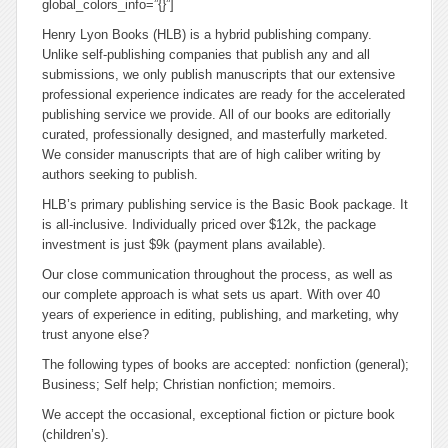
global_colors_info=”{}”]
Henry Lyon Books (HLB) is a hybrid publishing company.
Unlike self-publishing companies that publish any and all
submissions, we only publish manuscripts that our extensive
professional experience indicates are ready for the accelerated
publishing service we provide. All of our books are editorially
curated, professionally designed, and masterfully marketed.
We consider manuscripts that are of high caliber writing by
authors seeking to publish.
HLB’s primary publishing service is the Basic Book package. It
is all-inclusive. Individually priced over $12k, the package
investment is just $9k (payment plans available).
Our close communication throughout the process, as well as
our complete approach is what sets us apart. With over 40
years of experience in editing, publishing, and marketing, why
trust anyone else?
The following types of books are accepted: nonfiction (general);
Business; Self help; Christian nonfiction; memoirs.
We accept the occasional,
exceptional
fiction or picture book
(children’s).