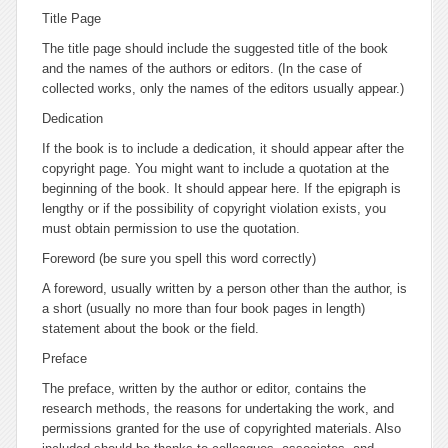
Title Page
The title page should include the suggested title of the book
and the names of the authors or editors. (In the case of
collected works, only the names of the editors usually appear.)
Dedication
If the book is to include a dedication, it should appear after the
copyright page. You might want to include a quotation at the
beginning of the book. It should appear here. If the epigraph is
lengthy or if the possibility of copyright violation exists, you
must obtain permission to use the quotation.
Foreword
(be sure you spell this word correctly)
A foreword, usually written by a person other than the author, is
a short (usually no more than four book pages in length)
statement about the book or the field.
Preface
The preface, written by the author or editor, contains the
research methods, the reasons for undertaking the work, and
permissions granted for the use of copyrighted materials. Also