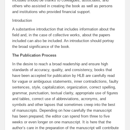
included should be thanks to colleagues, associates, and
others who assisted in creating the book as well as persons
and institutions who provided financial support.
Introduction
A substantive introduction that includes information about the
field and, in the case of collective works, about the papers
included can also be included. An introduction should portray
the broad significance of the book.
The Publication Process
In the desire to reach a broad readership and ensure high
standards of accuracy, quality, and consistency, books that
have been accepted for publication by HLB are carefully read
for vague or ambiguous statements, inner contradictions, faulty
sentences, style, capitalization, organization, correct spelling,
grammar, punctuation, textual clarity, appropriate use of figures
and tables, correct use of abbreviations, acronyms, and
symbols and other lapses that sometimes creep into the best
of manuscripts. Depending on how carefully the manuscript
has been prepared, the editor can spend from three to five
weeks or even longer on one manuscript. It is here that the
author’s care in the preparation of the manuscript will contribute