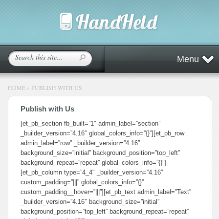
Menu
HOME
»
PUBLISH WITH US
Publish with Us
[et_pb_section fb_built=”1″ admin_label=”section”
_builder_version=”4.16″ global_colors_info=”{}”][et_pb_row
admin_label=”row” _builder_version=”4.16″
background_size=”initial” background_position=”top_left”
background_repeat=”repeat” global_colors_info=”{}”]
[et_pb_column type=”4_4″ _builder_version=”4.16″
custom_padding=”|||” global_colors_info=”{}”
custom_padding__hover=”|||”][et_pb_text admin_label=”Text”
_builder_version=”4.16″ background_size=”initial”
background_position=”top_left” background_repeat=”repeat”