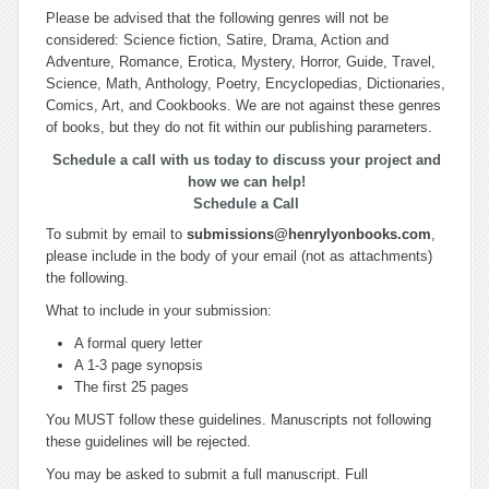
Please be advised that the following genres will not be
considered: Science fiction, Satire, Drama, Action and
Adventure, Romance, Erotica, Mystery, Horror, Guide, Travel,
Science, Math, Anthology, Poetry, Encyclopedias, Dictionaries,
Comics, Art, and Cookbooks. We are not against these genres
of books, but they do not fit within our publishing parameters.
Schedule a call with us today to discuss your project and
how we can help!
Schedule a Call
To submit by email to
submissions@henrylyonbooks.com
,
please include in the body of your email (not as attachments)
the following.
What to include in your submission:
A formal query letter
A 1-3 page synopsis
The first 25 pages
You MUST follow these guidelines. Manuscripts not following
these guidelines will be rejected.
You may be asked to submit a full manuscript. Full