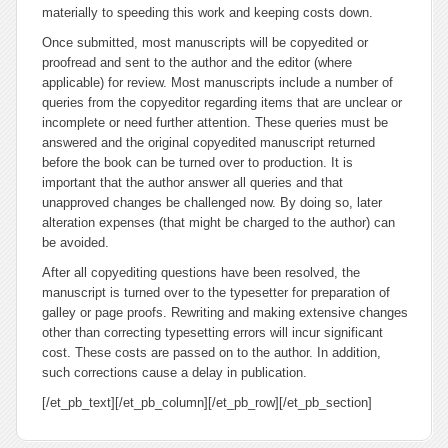
materially to speeding this work and keeping costs down.
Once submitted, most manuscripts will be copyedited or
proofread and sent to the author and the editor (where
applicable) for review. Most manuscripts include a number of
queries from the copyeditor regarding items that are unclear or
incomplete or need further attention. These queries must be
answered and the original copyedited manuscript returned
before the book can be turned over to production. It is
important that the author answer all queries and that
unapproved changes be challenged now. By doing so, later
alteration expenses (that might be charged to the author) can
be avoided.
After all copyediting questions have been resolved, the
manuscript is turned over to the typesetter for preparation of
galley or page proofs. Rewriting and making extensive changes
other than correcting typesetting errors will incur significant
cost. These costs are passed on to the author. In addition,
such corrections cause a delay in publication.
[/et_pb_text][/et_pb_column][/et_pb_row][/et_pb_section]