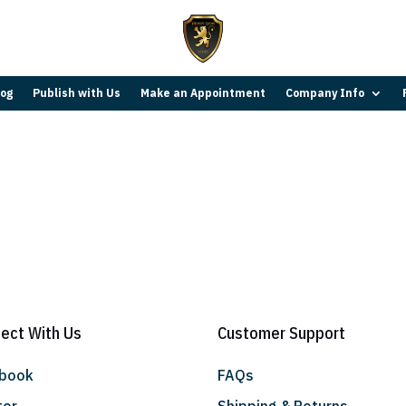
log
Publish with Us
Make an Appointment
Company Info
ect With Us
Customer Support
ebook
FAQs