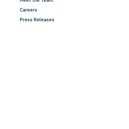
Meet the Team
Careers
Press Releases