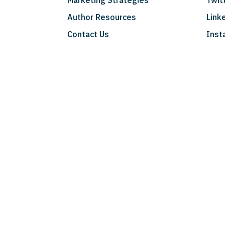
Marketing Strategies
Twit
Author Resources
Link
Contact Us
Inst