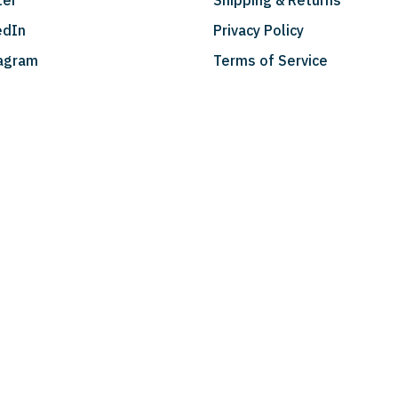
ter
Shipping & Returns
edIn
Privacy Policy
agram
Terms of Service