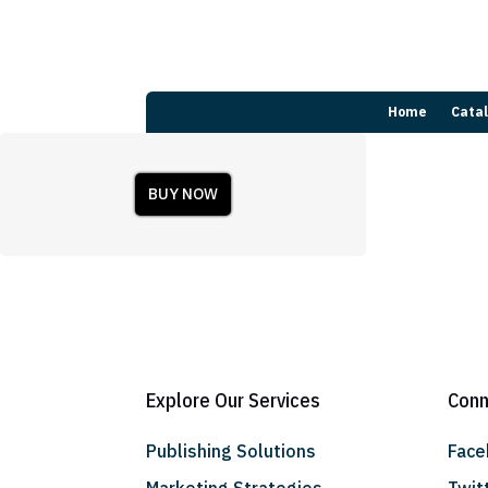
Home
Cata
BUY NOW
Explore Our Services
Conn
Publishing Solutions
Fac