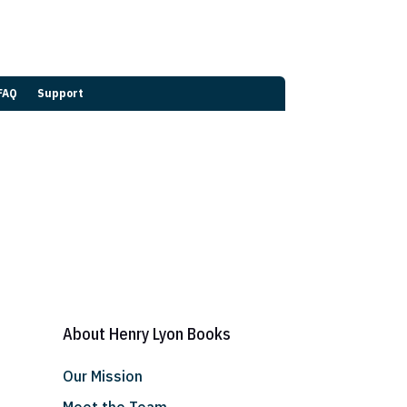
FAQ
Support
About Henry Lyon Books
Our Mission