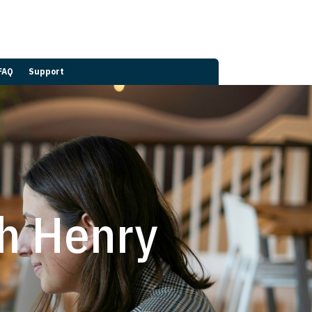
FAQ
Support
th Henry