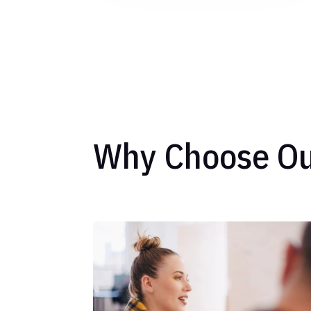
Why Choose Ou