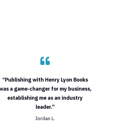

“Publishing with Henry Lyon Books
was a game-changer for my business,
establishing me as an industry
leader.”
Jordan L.