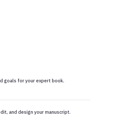
nd goals for your expert book.
dit, and design your manuscript.