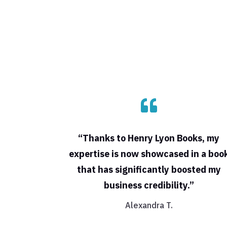

“Thanks to Henry Lyon Books, my
expertise is now showcased in a boo
that has significantly boosted my
business credibility.”
Alexandra T.