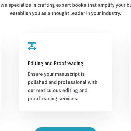
 we specialize in crafting expert books that amplify your 
establish you as a thought leader in your industry.

Editing and Proofreading
Ensure your manuscript is
polished and professional with
our meticulous editing and
proofreading services.