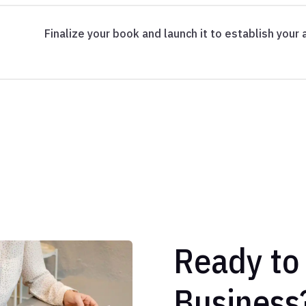
Finalize your book and launch it to establish your a
Ready to
Business