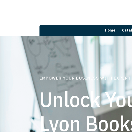
Home
Cata
EMPOWER YOUR BUSINESS WITH EXPERT
Unlock You
Lyon Book