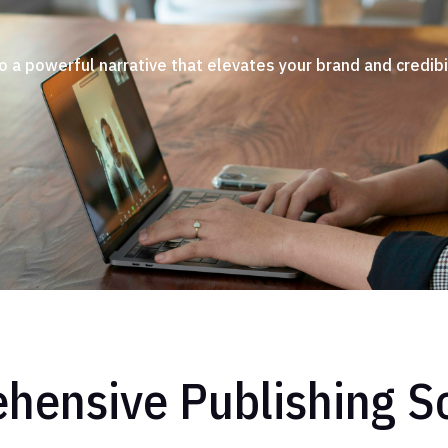
o a powerful narrative that elevates your brand and credibil
hensive Publishing So