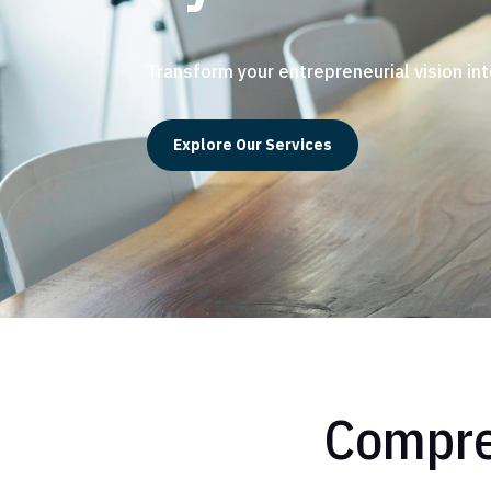
Transform your entrepreneurial vision int
Explore Our Services
Compre