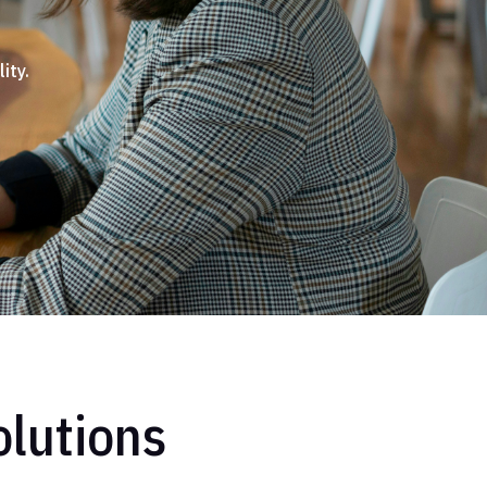
ity.
lutions