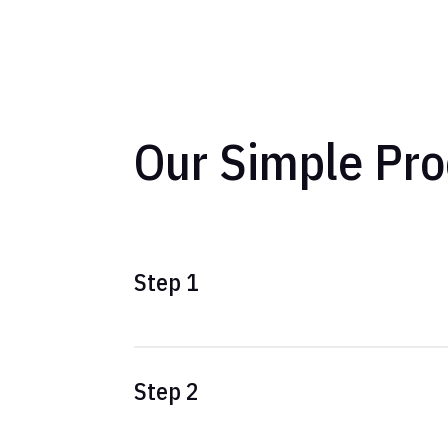
Our Simple Pro
Step 1
Step 2