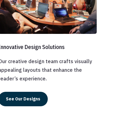
Innovative Design Solutions
Our creative design team crafts visually
appealing layouts that enhance the
reader’s experience.
See Our Designs