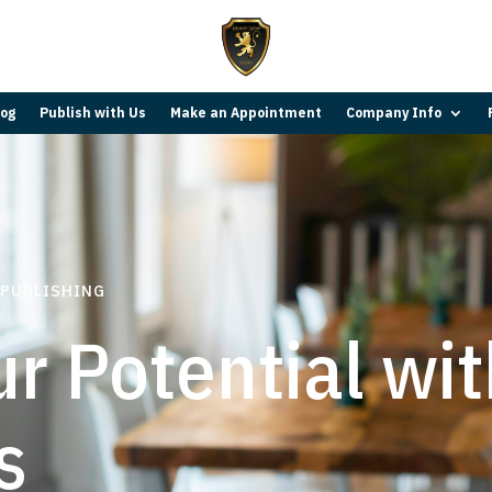
log
Publish with Us
Make an Appointment
Company Info
 PUBLISHING
r Potential wi
s