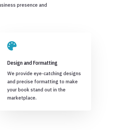
business presence and

Design and Formatting
We provide eye-catching designs
and precise formatting to make
your book stand out in the
marketplace.