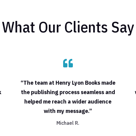
What Our Clients Say

“The team at Henry Lyon Books made
k
the publishing process seamless and
helped me reach a wider audience
with my message.”
Michael R.