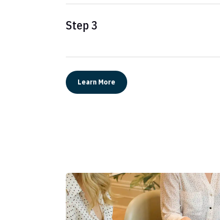
Step 3
Learn More