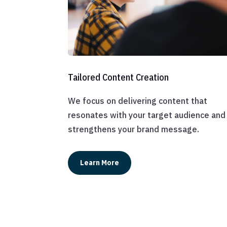
Tailored Content Creation
We focus on delivering content that
resonates with your target audience and
strengthens your brand message.
Learn More