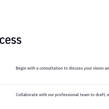
cess
Begin with a consultation to discuss your vision a
Collaborate with our professional team to draft, e