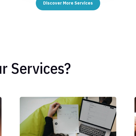
Discover More Services
r Services?