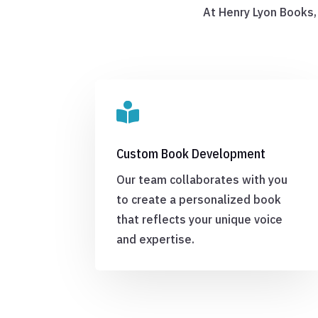
At Henry Lyon Books,

Custom Book Development
Our team collaborates with you
to create a personalized book
that reflects your unique voice
and expertise.