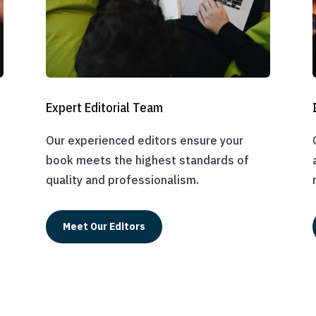
Expert Editorial Team
Our experienced editors ensure your
book meets the highest standards of
quality and professionalism.
Meet Our Editors