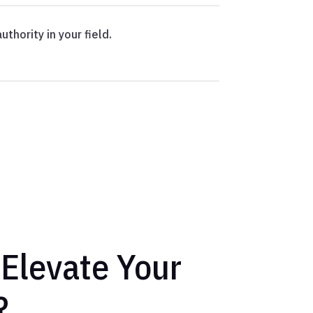
uthority in your field.
 Elevate Your
?